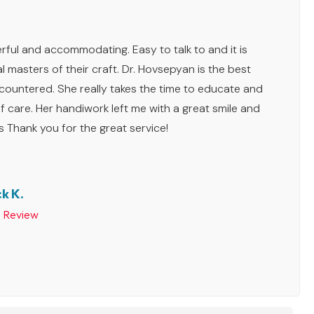
ful and accommodating. Easy to talk to and it is
l masters of their craft. Dr. Hovsepyan is the best
ncountered. She really takes the time to educate and
f care. Her handiwork left me with a great smile and
s Thank you for the great service!
k K.
p Review