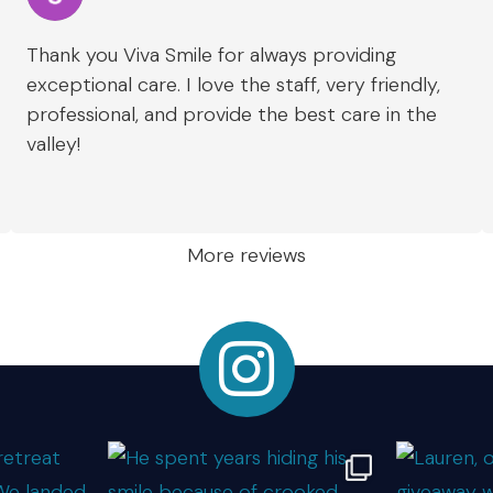
Thank you Viva Smile for always providing
exceptional care. I love the staff, very friendly,
professional, and provide the best care in the
valley!
More reviews
Instagram Link