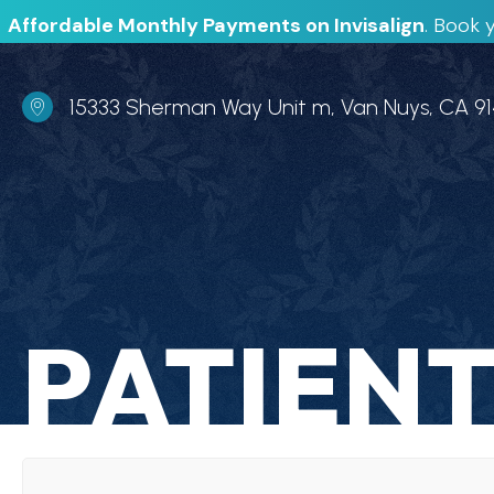
Affordable Monthly Payments on Invisalign
.
Book y
Office Address
15333 Sherman Way Unit m, Van Nuys, CA 9
PATIENT