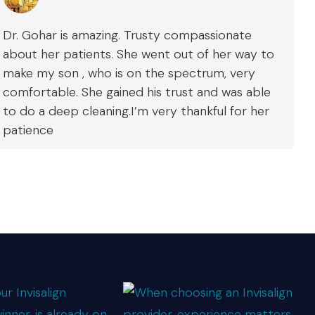
Dr. Gohar is amazing. Trusty compassionate
about her patients. She went out of her way to
make my son , who is on the spectrum, very
comfortable. She gained his trust and was able
to do a deep cleaning.I’m very thankful for her
patience