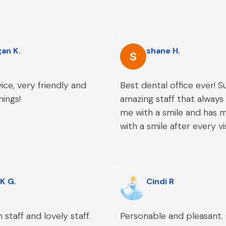
an K.
shane H.
ice, very friendly and
Best dental office ever! S
nings!
amazing staff that alway
me with a smile and has m
with a smile after every vis
K G.
Cindi R
staff and lovely staff.
Personable and pleasant.