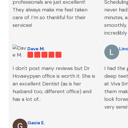
professionals are just excellent!
Scheduling
They always make me feel taken
never had 
care of. I’m so thankful for their
minutes, a
services!
smoothly. 
incredibly
all my co
and givin
Dave M.
Lin
care.
I don't post many reviews but Dr
I had the 
Hovseypyan office is worth it. She is
deep teeth
an excellent Dentist (as is her
at Viva Sm
husband too, different office) and
them maki
has a lot of...
look forw
very sensi
experienc
Gasia E.