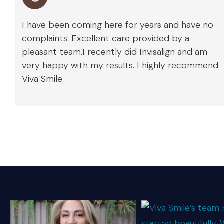
I have been coming here for years and have no
complaints. Excellent care provided by a
pleasant team.I recently did Invisalign and am
very happy with my results. I highly recommend
Viva Smile.