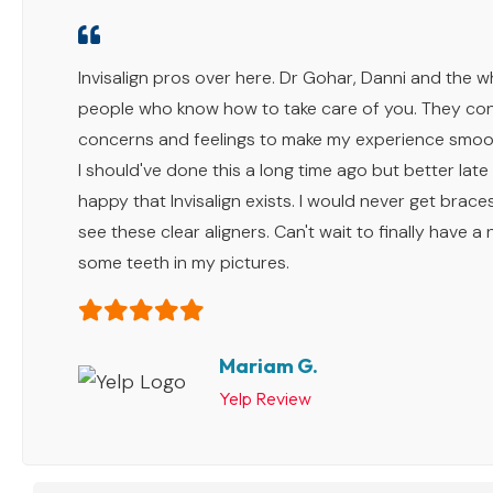
Invisalign pros over here. Dr Gohar, Danni and the 
people who know how to take care of you. They con
concerns and feelings to make my experience smoot
I should've done this a long time ago but better late
happy that Invisalign exists. I would never get braces 
see these clear aligners. Can't wait to finally have a
some teeth in my pictures.
Mariam G.
Yelp Review