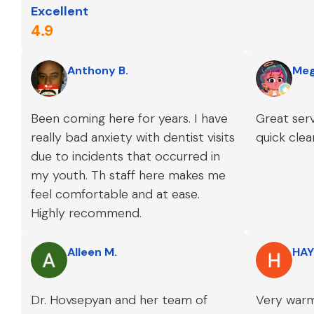
Excellent
4.9
Anthony B.
Meg
Been coming here for years. I have
Great serv
really bad anxiety with dentist visits
quick clea
due to incidents that occurred in
my youth. Th staff here makes me
feel comfortable and at ease.
Highly recommend.
Alleen M.
HAY
Dr. Hovsepyan and her team of
Very warm 