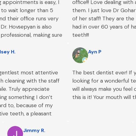
 appointments is easy, I
office!!! Love dealing with
to wait longer than 5
them. I just love Dr Goha
nd their office runs very
of her staff! They are the 
Dr. Hovsepyan is also
had in over 60 years of h
 professional, making sure
teeth!!!
ncerns were addressed
g me top-notch dental
dsey H.
Ayn P
gentlest most attentive
The best dentist ever! If 
 cleaning with the staff
looking for a wonderful 
ile. Truly appreciate
will always make you feel 
ng something I don’t
this is it! Your mouth will 
ard to, because of my
tive teeth, a pleasant
e.
Jimmy R.