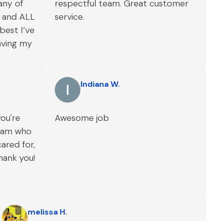
 any of
respectful team. Great customer
r and ALL
service.
best I’ve
aving my
Indiana W.
you're
Awesome job
team who
cared for,
thank you!
melissa H.