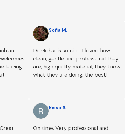
Sofia M.
uch an
Dr. Gohar is so nice, I loved how
s welcomes
clean, gentle and professional they
e leaving
are, high quality material, they know
it.
what they are doing, the best!
Rissa A.
 Great
On time. Very professional and