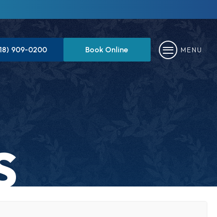
818) 909-0200
Book Online
MENU
S