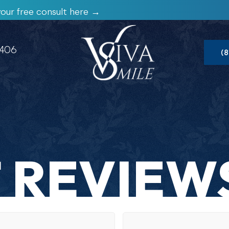
our free consult here →
1406
(
 REVIEW