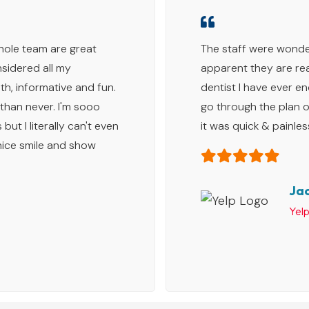
whole team are great
The staff were wonder
sidered all my
apparent they are rea
h, informative and fun.
dentist I have ever e
 than never. I'm sooo
go through the plan o
but I literally can't even
it was quick & painles
 nice smile and show
Jac
Yel