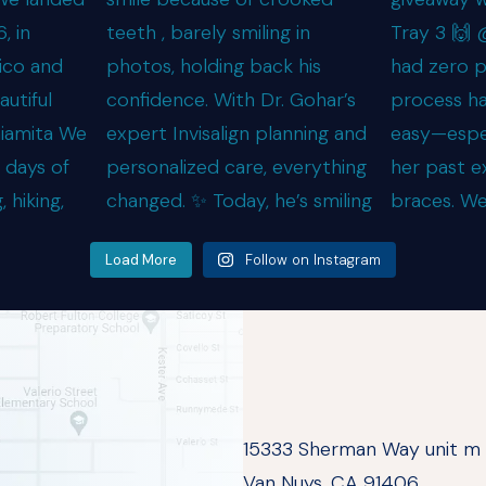
Load More
Follow on Instagram
15333 Sherman Way unit m
Van Nuys, CA 91406