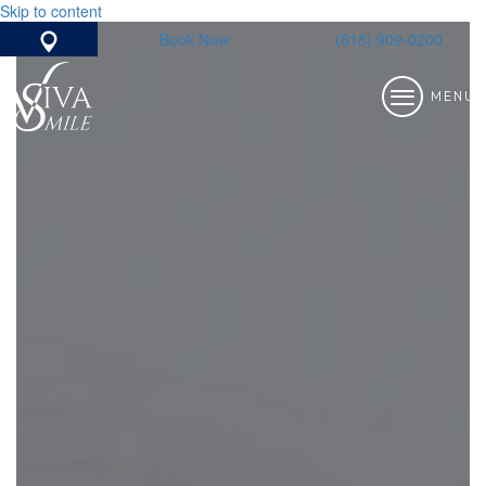
Skip to content
Book Now
(818) 909-0200
Google Map
MENU