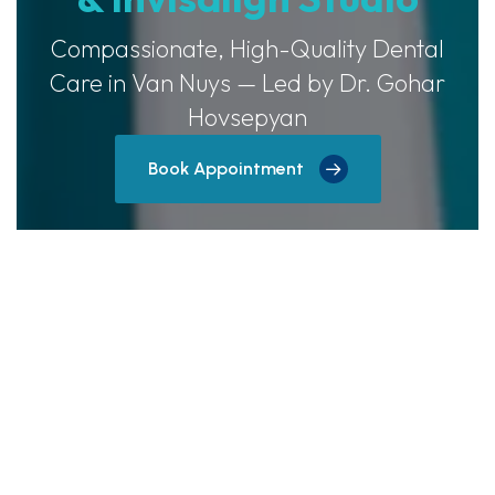
Compassionate, High-Quality Dental
Care in Van Nuys — Led by Dr. Gohar
Hovsepyan
Book Appointment
Now Offering Free Invisalign
Consults!
Schedule your complimentary Invisalign
consultation today and discover how clear
aligners can transform your teeth discreetly