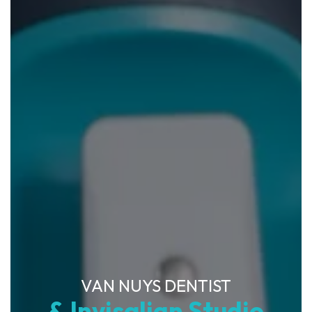
VAN NUYS DENTIST
& Invisalign Studio