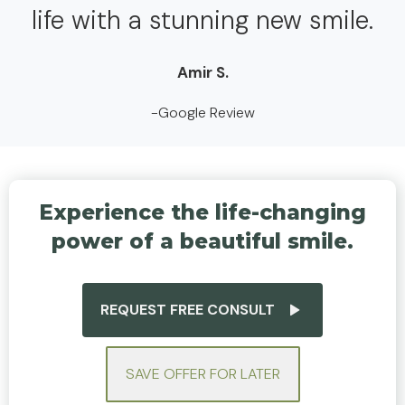
life with a stunning new smile.
Amir S.
-Google Review
Experience the life-changing
power of a beautiful smile.
REQUEST FREE CONSULT
SAVE OFFER FOR LATER