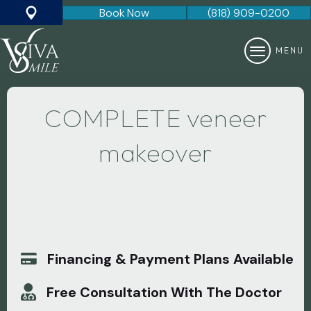
Book Now
(818) 909-0200
Google Map
MENU
COMPLETE veneer
makeover
Only $9995
Set Of
8
Porcelain Veneers
(Normally a $15,000 value)
Financing & Payment Plans Available
Free Consultation With The Doctor