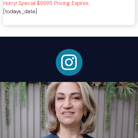
Hurry! Special $9995 Pricing Expires:
[todays_date]
Instagram Link