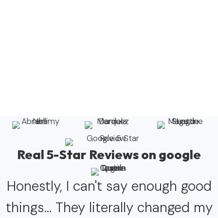
Real 5-Star Reviews on google
Honestly, I can't say enough good
things... They literally changed my