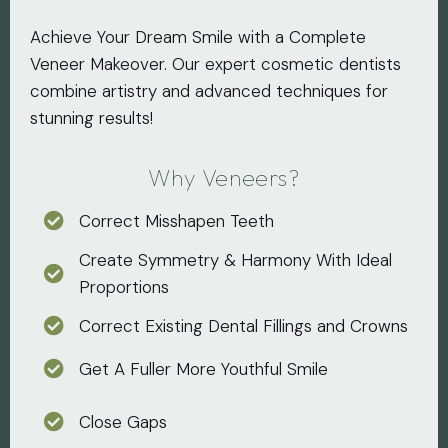
Achieve Your Dream Smile with a Complete
Veneer Makeover. Our expert cosmetic dentists
combine artistry and advanced techniques for
stunning results!
Why Veneers?
Correct Misshapen Teeth
Create Symmetry & Harmony With Ideal
Proportions
Correct Existing Dental Fillings and Crowns
Get A Fuller More Youthful Smile
Close Gaps