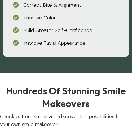
Correct Bite & Alignment
Improve Color
Build Greater Self-Confidence
Improve Facial Appearance
Hundreds Of Stunning Smile
Makeovers
Check out our smiles and discover the possibilities for
your own smile makeover!