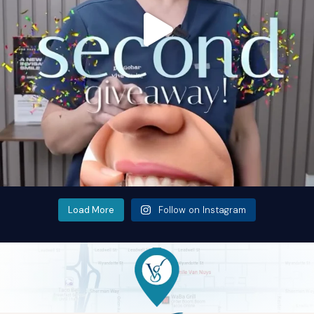
Load More
Follow on Instagram