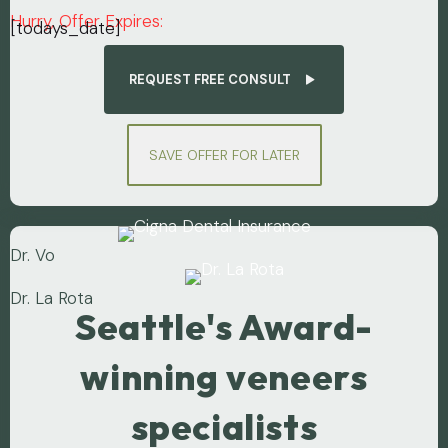
Hurry, Offer Expires:
[todays_date]
REQUEST FREE CONSULT
SAVE OFFER FOR LATER
Dr. Vo
Dr. La Rota
Seattle's Award-
winning veneers
specialists