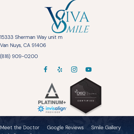
15333 Sherman Way unit m
Van Nuys, CA 91406
(818) 909-0200
Meet the Doctor
Google Reviews
Smile Gallery